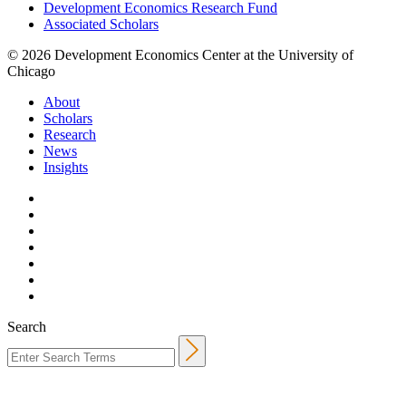
Development Economics Research Fund
Associated Scholars
© 2026 Development Economics Center at the University of
Chicago
About
Scholars
Research
News
Insights
Search