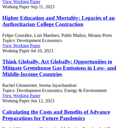
View Working Paper
Working Paper
·
Sep 11, 2023
Higher Education and Mortality: Legacies of an
Authoritarian College Contraction
Felipe González, Luis Martínez, Pablo Muñoz, Mounu Prem
Topics:
Development Economics
View Working Paper
Working Paper
·
Jul 10, 2023
Think Globally, Act Globally: Opportunities to
Mitigate Greenhouse Gas Emissions in Low- and
Middle-Income Countries
Rachel Glennerster, Seema Jayachandran
Topics:
Development Economics, Energy & Environment
View Working Paper
Working Paper
·
Jun 12, 2023
Calculating the Costs and Benefits of Advance
Preparations for Future Pandemics