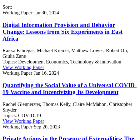
Sort:
Working Paper
·
Jan 30, 2024
Digital Information Provision and Behavior
Change: Lessons from Six Experiments in East
Africa
Raissa Fabregas, Michael Kremer, Matthew Lowes, Robert On,
Giulia Zane
Topics:
Development Economics, Technology & Innovation
View Working Paper
Working Paper
·
Jan 16, 2024
Quantifying the Social Value of a Universal COVID-
19 Vaccine and Incentivizing Its Development
Rachel Glennerster, Thomas Kelly, Claire McMahon, Christopher
Snyder
Topics:
COVID-19
View Working Paper
Working Paper
·
Sep 20, 2023
Private Actions in the Presence of Externalities: The