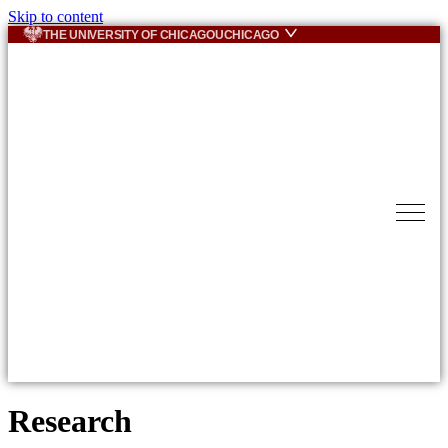
Skip to content
THE UNIVERSITY OF CHICAGO
UCHICAGO
Research