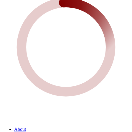
About