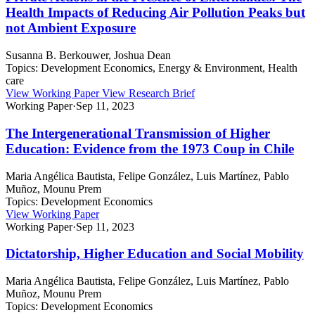
Health Impacts of Reducing Air Pollution Peaks but
not Ambient Exposure
Susanna B. Berkouwer, Joshua Dean
Topics:
Development Economics, Energy & Environment, Health
care
View Working Paper
View Research Brief
Working Paper
·
Sep 11, 2023
The Intergenerational Transmission of Higher
Education: Evidence from the 1973 Coup in Chile
Maria Angélica Bautista, Felipe González, Luis Martínez, Pablo
Muñoz, Mounu Prem
Topics:
Development Economics
View Working Paper
Working Paper
·
Sep 11, 2023
Dictatorship, Higher Education and Social Mobility
Maria Angélica Bautista, Felipe González, Luis Martínez, Pablo
Muñoz, Mounu Prem
Topics:
Development Economics