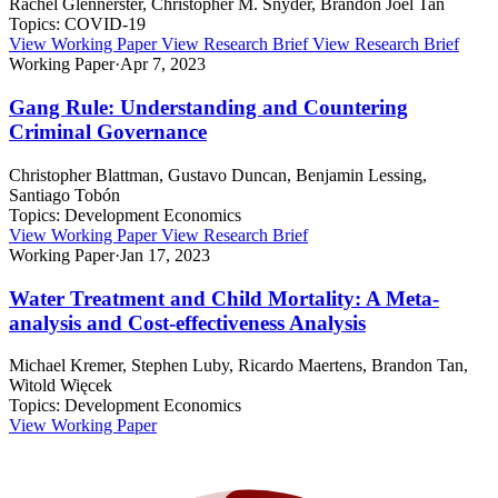
Rachel Glennerster, Christopher M. Snyder, Brandon Joel Tan
Topics:
COVID-19
View Working Paper
View Research Brief
View Research Brief
Working Paper
·
Apr 7, 2023
Gang Rule: Understanding and Countering
Criminal Governance
Christopher Blattman, Gustavo Duncan, Benjamin Lessing,
Santiago Tobón
Topics:
Development Economics
View Working Paper
View Research Brief
Working Paper
·
Jan 17, 2023
Water Treatment and Child Mortality: A Meta-
analysis and Cost-effectiveness Analysis
Michael Kremer, Stephen Luby, Ricardo Maertens, Brandon Tan,
Witold Więcek
Topics:
Development Economics
View Working Paper