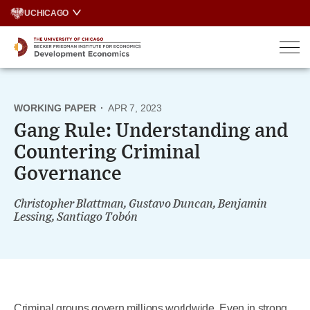
Skip
UCHICAGO
to
content
WORKING PAPER
·
APR 7, 2023
Gang Rule: Understanding and
Countering Criminal
Governance
Christopher Blattman, Gustavo Duncan, Benjamin
Lessing, Santiago Tobón
Criminal groups govern millions worldwide. Even in strong