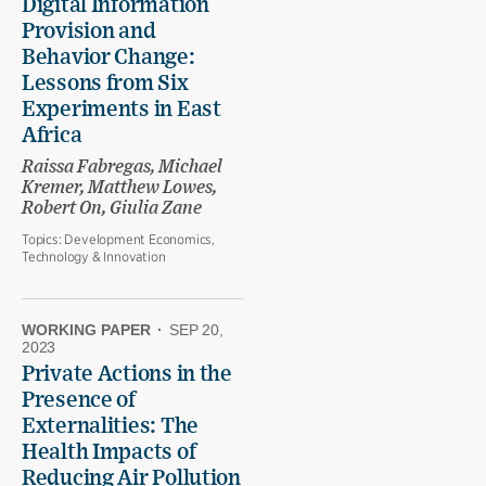
Digital Information
Provision and
Behavior Change:
Lessons from Six
Experiments in East
Africa
Raissa Fabregas, Michael
Kremer, Matthew Lowes,
Robert On, Giulia Zane
Topics:
Development Economics,
Technology & Innovation
WORKING PAPER
·
SEP 20,
2023
Private Actions in the
Presence of
Externalities: The
Health Impacts of
Reducing Air Pollution