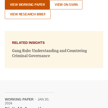
VIEW WORKING PAPER
VIEW ON SSRN
VIEW RESEARCH BRIEF
RELATED INSIGHTS
Gang Rule: Understanding and Countering
Criminal Governance
WORKING PAPER
·
JAN 30,
2024