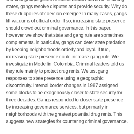
states, gangs resolve disputes and provide security. Why do
these duopolies of coercion emerge? In many cases, gangs
fill vacuums of official order. If so, increasing state presence
should crowd out criminal governance. In this paper,
however, we show that state and gang rule are sometimes
complements. In particular, gangs can deter state predation
by keeping neighborhoods orderly and loyal. If true,
increasing state presence could increase gang rule. We
investigate in Medellín, Colombia. Criminal leaders told us
they rule mainly to protect drug rents. We test gang
responses to state presence using a geographic
discontinuity. Internal border changes in 1987 assigned
some blocks to be exogenously closer to state security for
three decades. Gangs responded to closer state presence
by increasing governance services, but primarily in
neighborhoods with the greatest potential drug rents. This
suggests new strategies for countering criminal governance.