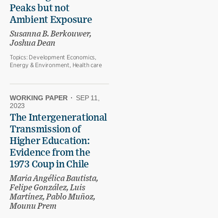
Peaks but not
Ambient Exposure
Susanna B. Berkouwer,
Joshua Dean
Topics:
Development Economics,
Energy & Environment, Health care
WORKING PAPER
·
SEP 11,
2023
The Intergenerational
Transmission of
Higher Education:
Evidence from the
1973 Coup in Chile
Maria Angélica Bautista,
Felipe González, Luis
Martínez, Pablo Muñoz,
Mounu Prem