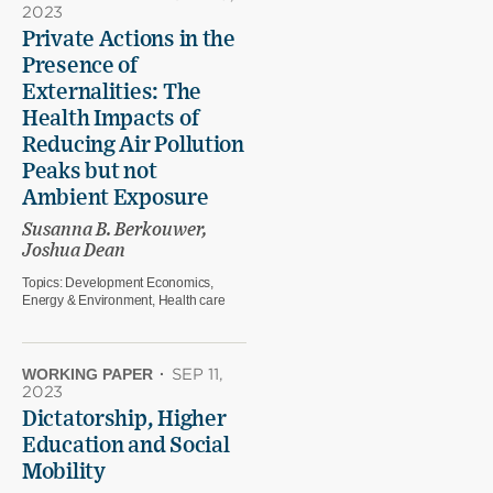
2023
Private Actions in the
Presence of
Externalities: The
Health Impacts of
Reducing Air Pollution
Peaks but not
Ambient Exposure
Susanna B. Berkouwer,
Joshua Dean
Topics:
Development Economics,
Energy & Environment, Health care
WORKING PAPER
·
SEP 11,
2023
Dictatorship, Higher
Education and Social
Mobility