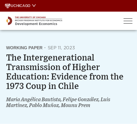
Skip
UCHICAGO
to
content
WORKING PAPER
·
SEP 11, 2023
The Intergenerational
Transmission of Higher
Education: Evidence from the
1973 Coup in Chile
Maria Angélica Bautista, Felipe González, Luis
Martínez, Pablo Muñoz, Mounu Prem