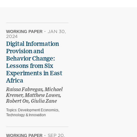
WORKING PAPER
·
JAN 30,
2024
Digital Information
Provision and
Behavior Change:
Lessons from Six
Experiments in East
Africa
Raissa Fabregas, Michael
Kremer, Matthew Lowes,
Robert On, Giulia Zane
Topics:
Development Economics,
Technology & Innovation
WORKING PAPER
·
SEP 20,