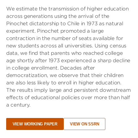
We estimate the transmission of higher education
across generations using the arrival of the
Pinochet dictatorship to Chile in 1973 as natural
experiment. Pinochet promoted a large
contraction in the number of seats available for
new students across all universities. Using census
data, we find that parents who reached college
age shortly after 1973 experienced a sharp decline
in college enrollment. Decades after
democratization, we observe that their children
are also less likely to enroll in higher education.
The results imply large and persistent downstream
effects of educational policies over more than half
a century.
VIEW WORKING PAPER
VIEW ON SSRN