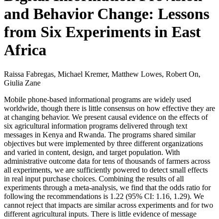
and Behavior Change: Lessons
from Six Experiments in East
Africa
Raissa Fabregas, Michael Kremer, Matthew Lowes, Robert On,
Giulia Zane
Mobile phone-based informational programs are widely used
worldwide, though there is little consensus on how effective they are
at changing behavior. We present causal evidence on the effects of
six agricultural information programs delivered through text
messages in Kenya and Rwanda. The programs shared similar
objectives but were implemented by three different organizations
and varied in content, design, and target population. With
administrative outcome data for tens of thousands of farmers across
all experiments, we are sufficiently powered to detect small effects
in real input purchase choices. Combining the results of all
experiments through a meta-analysis, we find that the odds ratio for
following the recommendations is 1.22 (95% CI: 1.16, 1.29). We
cannot reject that impacts are similar across experiments and for two
different agricultural inputs. There is little evidence of message