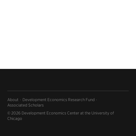
About
Development Economics Research Fund
Associated Scholars
© 2026 Development Economics Center at the University of
Chicago