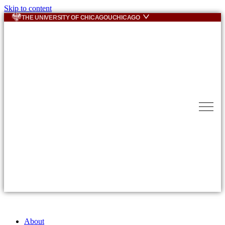
Skip to content
THE UNIVERSITY OF CHICAGO
UCHICAGO
About