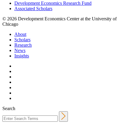
Development Economics Research Fund
Associated Scholars
© 2026 Development Economics Center at the University of
Chicago
About
Scholars
Research
News
Insights
Search