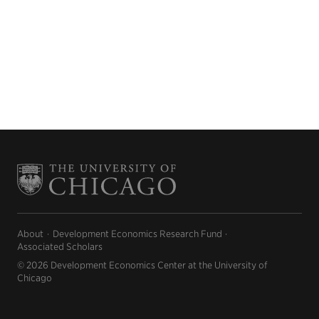
About
Development Economics Research Fund
Associated Scholars
© 2026 Development Economics Center at the University of
Chicago