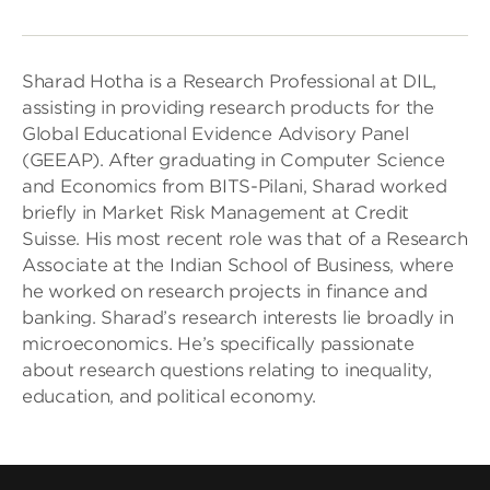
Sharad Hotha is a Research Professional at DIL,
assisting in providing research products for the
Global Educational Evidence Advisory Panel
(GEEAP). After graduating in Computer Science
and Economics from BITS-Pilani, Sharad worked
briefly in Market Risk Management at Credit
Suisse. His most recent role was that of a Research
Associate at the Indian School of Business, where
he worked on research projects in finance and
banking. Sharad’s research interests lie broadly in
microeconomics. He’s specifically passionate
about research questions relating to inequality,
education, and political economy.