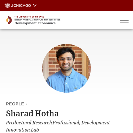
Skip
UCHICAGO
to
content
PEOPLE
·
Sharad Hotha
Predoctoral Research Professional, Development
Innovation Lab