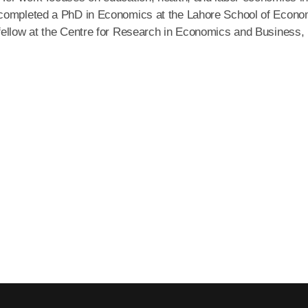
 completed a PhD in Economics at the Lahore School of Econo
fellow at the Centre for Research in Economics and Business,