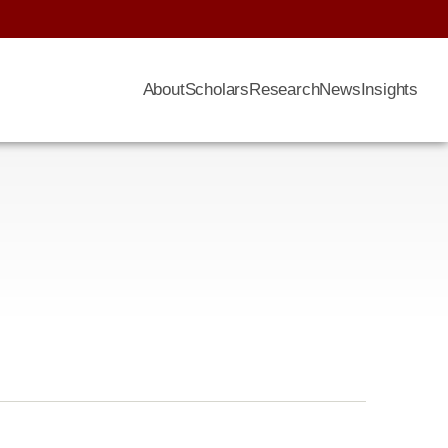
About
Scholars
Research
News
Insights
n