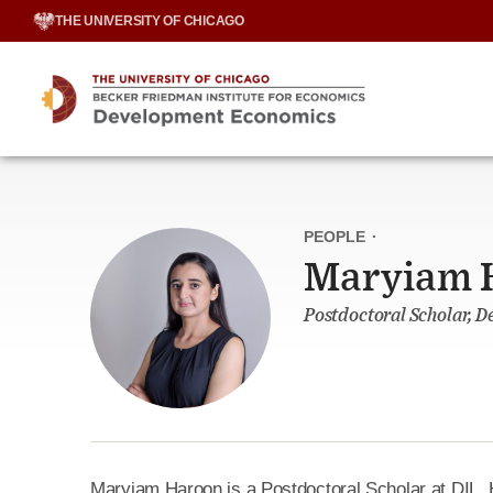
Skip
THE UNIVERSITY OF CHICAGO
to
content
PEOPLE
·
Maryiam 
Postdoctoral Scholar, 
Maryiam Haroon is a Postdoctoral Scholar at DIL. 