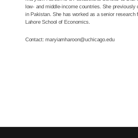
low- and middle-income countries. She previously
in Pakistan. She has worked as a senior research 
Lahore School of Economics.
Contact: maryiamharoon@uchicago.edu