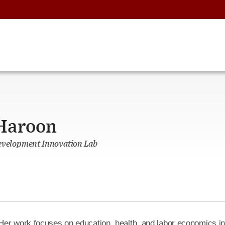
Haroon
Development Innovation Lab
Her work focuses on education, health, and labor economics i