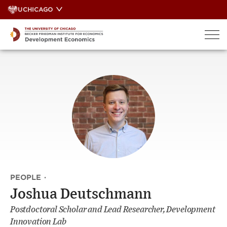
Skip
UCHICAGO
to
content
PEOPLE
·
Joshua Deutschmann
Postdoctoral Scholar and Lead Researcher, Development
Innovation Lab