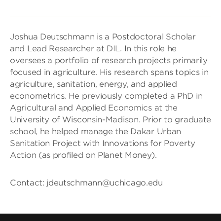
Joshua Deutschmann is a Postdoctoral Scholar
and Lead Researcher at DIL. In this role he
oversees a portfolio of research projects primarily
focused in agriculture. His research spans topics in
agriculture, sanitation, energy, and applied
econometrics. He previously completed a PhD in
Agricultural and Applied Economics at the
University of Wisconsin-Madison. Prior to graduate
school, he helped manage the Dakar Urban
Sanitation Project with Innovations for Poverty
Action (as profiled on Planet Money).
Contact: jdeutschmann@uchicago.edu