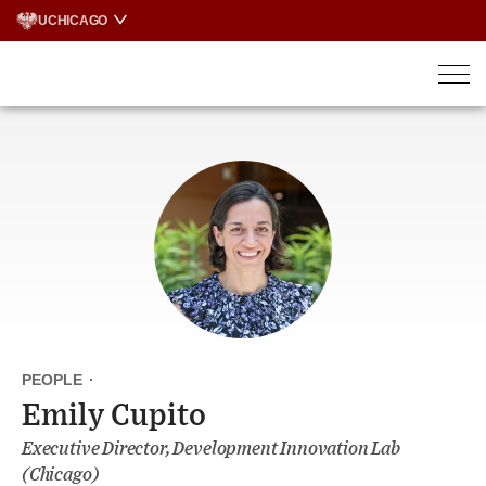
Skip
UCHICAGO
to
content
PEOPLE
·
Emily Cupito
Executive Director, Development Innovation Lab
(Chicago)