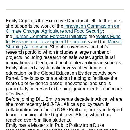
Emily Cupito is the Executive Director at DIL. In this role,
she supports the work of the
Innovation Commission on
Climate Change, Agriculture and Food Security
;
the
Human Centered Forecast Initiative
; the
Weiss Fund
for Research in Development Economics
and the
Market
Shaping Accelerator
. She also oversees the Lab’s
research portfolio which includes a large number of
projects including research on safe water, agricultural
innovations, ed tech, and health interventions in schools.
Emily also led a systematic review of evidence in
education for the Global Education Evidence Advisory
Panel. She is passionate about helping to facilitate the
scale up of evidence-based innovations, and she is
particularly interested in helping governments to be more
effective.
Before joining DIL, Emily spent a decade in Africa, where
she most recently led J-PAL Africa’s policy team. In
collaboration with Indian NGO Pratham, her team helped
found Teaching at the Right Level Africa, which has
reached over 5 million students.
Emily has a Master’s in Public Policy from Duke