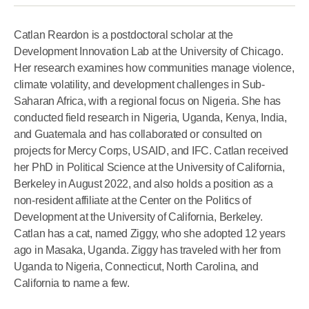
Catlan Reardon
is a postdoctoral scholar at the
Development Innovation Lab at the University of Chicago.
Her research examines how communities manage violence,
climate volatility, and development challenges in Sub-
Saharan Africa, with a regional focus on Nigeria. She has
conducted field research in Nigeria, Uganda, Kenya, India,
and Guatemala and has collaborated or consulted on
projects for Mercy Corps, USAID, and IFC. Catlan received
her PhD in Political Science at the University of California,
Berkeley in August 2022, and also holds a position as a
non-resident affiliate at the Center on the Politics of
Development at the University of California, Berkeley.
Catlan has a cat, named Ziggy, who she adopted 12 years
ago in Masaka, Uganda. Ziggy has traveled with her from
Uganda to Nigeria, Connecticut, North Carolina, and
California to name a few.