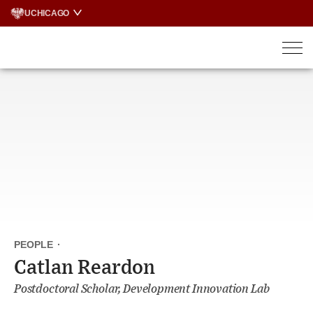
Skip
UCHICAGO
to
content
PEOPLE
·
Catlan Reardon
Postdoctoral Scholar, Development Innovation Lab