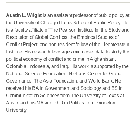
Austin L. Wright
is an assistant professor of public policy at
the University of Chicago Harris School of Public Policy. He
is a faculty affiliate of The Pearson Institute for the Study and
Resolution of Global Conflicts, the Empirical Studies of
Conflict Project, and non-resident fellow of the Liechtenstein
Institute. His research leverages microlevel data to study the
political economy of conflict and crime in Afghanistan,
Colombia, Indonesia, and Iraq. His work is supported by the
National Science Foundation, Niehaus Center for Global
Governance, The Asia Foundation, and World Bank. He
received his BA in Government and Sociology and BS in
Communication Sciences from The University of Texas at
Austin and his MA and PhD in Politics from Princeton
University.