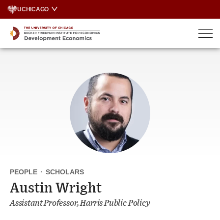
Skip
UCHICAGO
to
content
PEOPLE
·
SCHOLARS
Austin Wright
Assistant Professor, Harris Public Policy