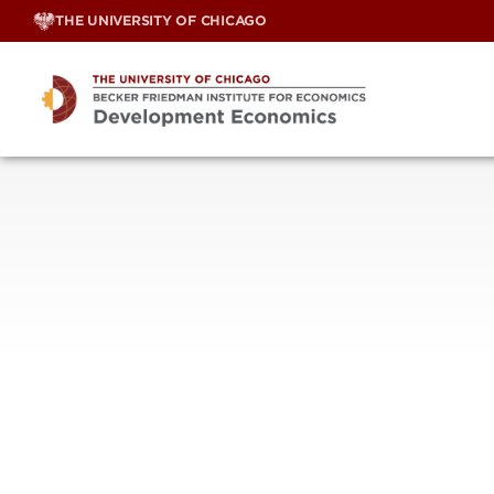
Skip
THE UNIVERSITY OF CHICAGO
to
content