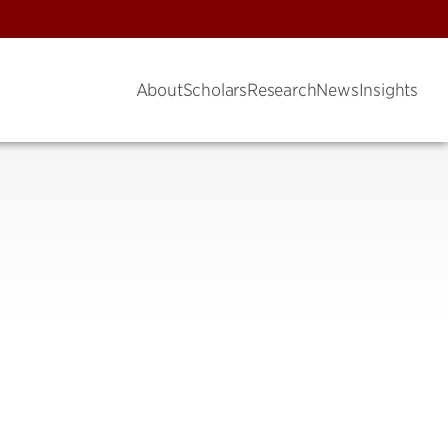
About
Scholars
Research
News
Insights