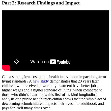
Part 2: Research Findings and Impact
Can a simple, low-cost public health intervention impact long-term
living standards? A
new study
demonstrates that 20 years later
children, who received deworming treatment have better jobs,
higher wages and a higher standard of living, when compared to
those who didn’t. Learn how this first-of-its-kind longitudinal
analysis of a public health intervention shows that the simple act of
deworming schoolchildren impacts their lives into adulthood, and
pays for itself many times over.