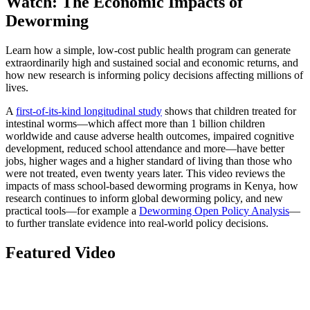
Watch: The Economic Impacts of
Deworming
Learn how a simple, low-cost public health program can generate
extraordinarily high and sustained social and economic returns, and
how new research is informing policy decisions affecting millions of
lives.
A
first-of-its-kind longitudinal study
shows that children treated for
intestinal worms—which affect more than 1 billion children
worldwide and cause adverse health outcomes, impaired cognitive
development, reduced school attendance and more—have better
jobs, higher wages and a higher standard of living than those who
were not treated, even twenty years later. This video reviews the
impacts of mass school-based deworming programs in Kenya, how
research continues to inform global deworming policy, and new
practical tools—for example a
Deworming Open Policy Analysis
—
to further translate evidence into real-world policy decisions.
Featured Video