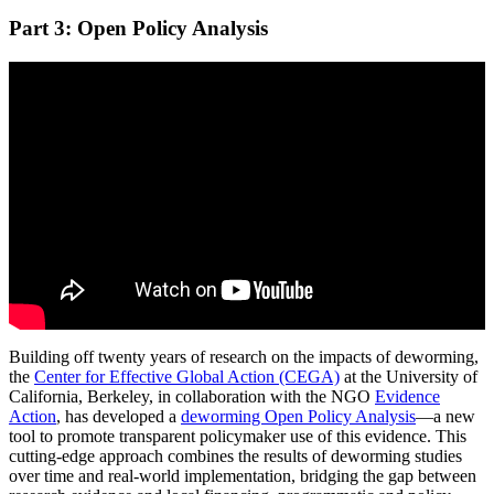
Part 3: Open Policy Analysis
Building off twenty years of research on the impacts of deworming,
the
Center for Effective Global Action (CEGA)
at the University of
California, Berkeley, in collaboration with the NGO
Evidence
Action
, has developed a
deworming Open Policy Analysis
—a new
tool to promote transparent policymaker use of this evidence. This
cutting-edge approach combines the results of deworming studies
over time and real-world implementation, bridging the gap between