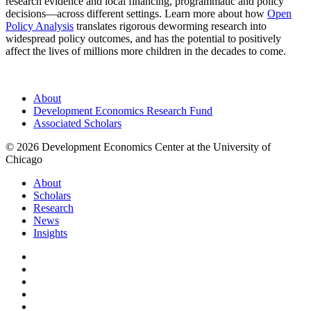
research evidence and local financing, programmatic and policy
decisions—across different settings. Learn more about how
Open
Policy Analysis
translates rigorous deworming research into
widespread policy outcomes, and has the potential to positively
affect the lives of millions more children in the decades to come.
About
Development Economics Research Fund
Associated Scholars
© 2026 Development Economics Center at the University of
Chicago
About
Scholars
Research
News
Insights