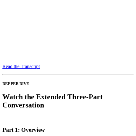
Read the Transcript
DEEPER DIVE
Watch the Extended Three-Part
Conversation
Part 1: Overview