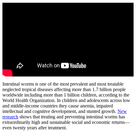
Intestinal worms is one of the most prevalent and most treatable
neglected tropical diseases affecting more than 1.7 billion people
worldwide including more than 1 billion children, according to the
World Health Organization. In children and adolescents across low
and middle-income countries they cause anemia, impaired
intellectual and cognitive development, and stunted growth.
New
research
shows that treating and preventing intestinal worms has
extraordinarily high and sustainable social and economic returns—
even twenty years after treatment.