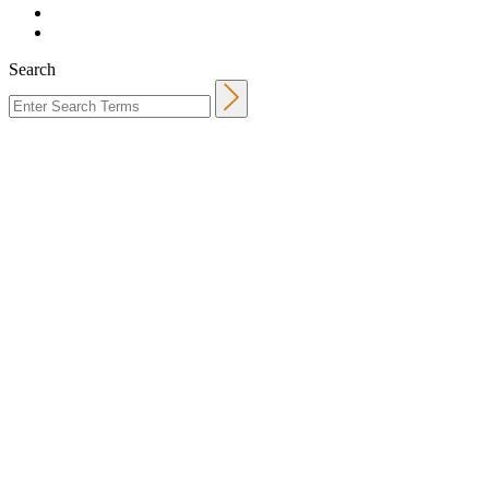
Search