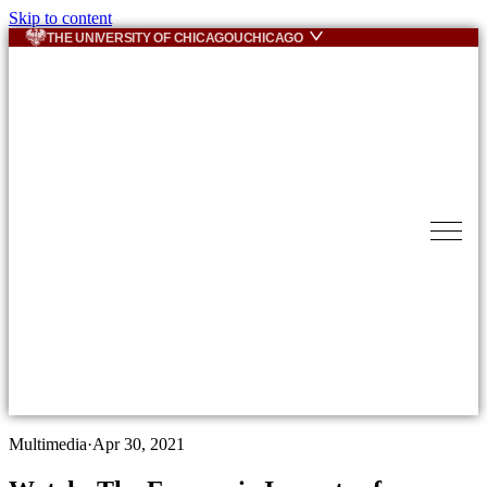
Skip to content
THE UNIVERSITY OF CHICAGO
UCHICAGO
Multimedia
·
Apr 30, 2021