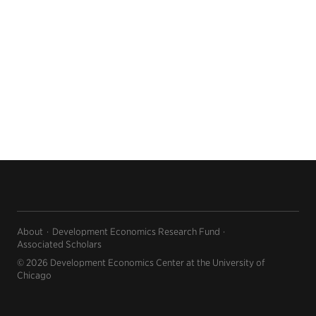
About
Development Economics Research Fund
Associated Scholars
© 2026 Development Economics Center at the University of
Chicago