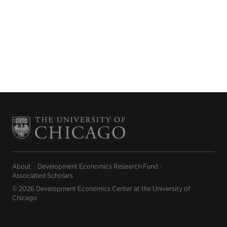
About
Development Economics Research Fund
Associated Scholars
© 2026 Development Economics Center at the University of
Chicago