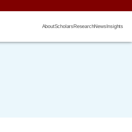
About
Scholars
Research
News
Insights