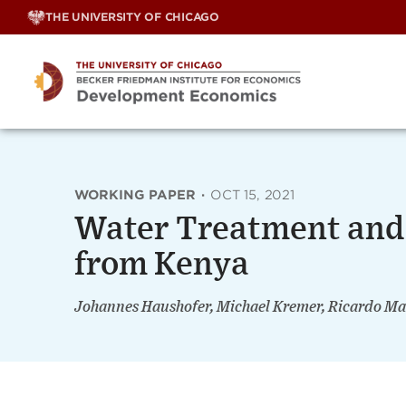
Skip
THE UNIVERSITY OF CHICAGO
to
content
WORKING PAPER
·
OCT 15, 2021
Water Treatment and 
from Kenya
Johannes Haushofer, Michael Kremer, Ricardo Ma