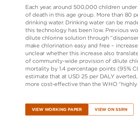
Each year, around 500,000 children under 5
of death in this age group. More than 80 p
drinking water. Drinking water can be made
this technology has been low. Previous w
dilute chlorine solution through “dispenser
make chlorination easy and free – increase
unclear whether this increase also transla
of community-wide provision of dilute chlo
mortality by 1.4 percentage points (95% CI:
estimate that at USD 25 per DALY averted, 
more cost-effective than the WHO “highly 
VIEW WORKING PAPER
VIEW ON SSRN