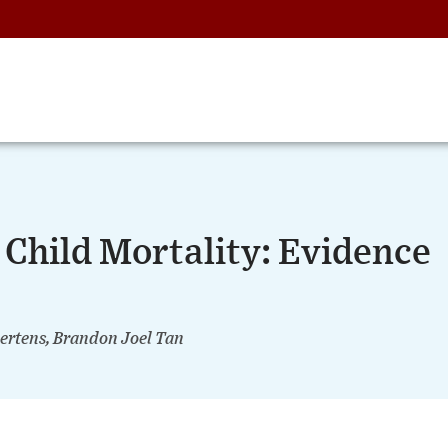
Child Mortality: Evidence
ertens, Brandon Joel Tan