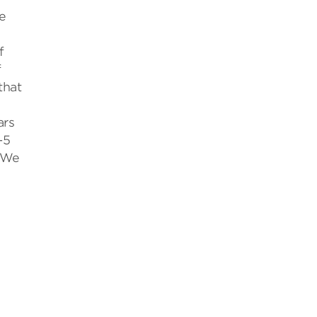
e
f
f
that
ars
-5
. We