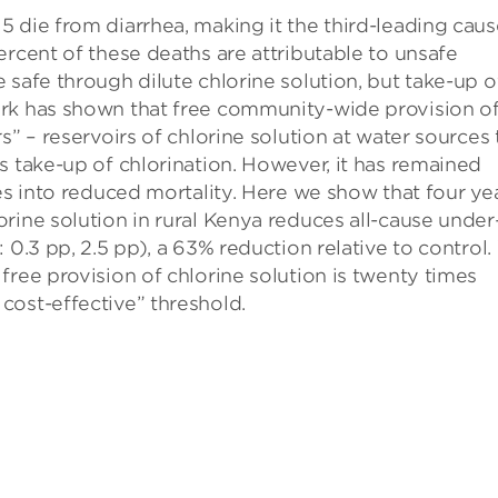
 die from diarrhea, making it the third-leading caus
ercent of these deaths are attributable to unsafe
 safe through dilute chlorine solution, but take-up o
ork has shown that free community-wide provision o
s” – reservoirs of chlorine solution at water sources 
s take-up of chlorination. However, it has remained
tes into reduced mortality. Here we show that four ye
rine solution in rural Kenya reduces all-cause under
 0.3 pp, 2.5 pp), a 63% reduction relative to control
free provision of chlorine solution is twenty times
cost-effective” threshold.