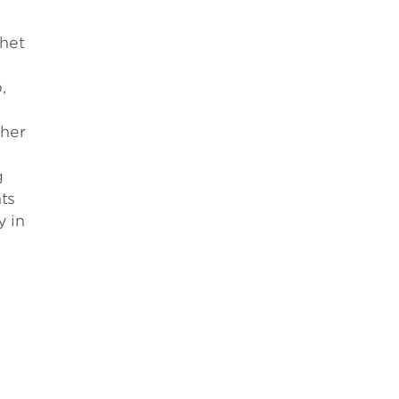
chet
,
s
gher
g
ts
y in