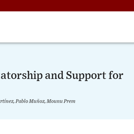
atorship and Support for
Martínez, Pablo Muñoz, Mounu Prem