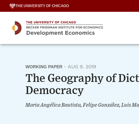
Skip
THE UNIVERSITY OF CHICAGO
to
content
WORKING PAPER
·
AUG 9, 2019
The Geography of Dict
Democracy
Maria Angélica Bautista, Felipe González, Luis 