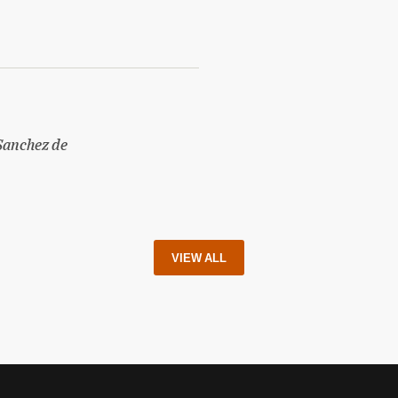
Sanchez de
VIEW ALL