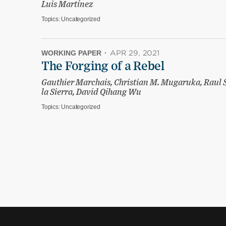
Luis Martínez
Topics:
Uncategorized
WORKING PAPER
·
APR 29, 2021
The Forging of a Rebel
Gauthier Marchais, Christian M. Mugaruka, Raul 
la Sierra, David Qihang Wu
Topics:
Uncategorized