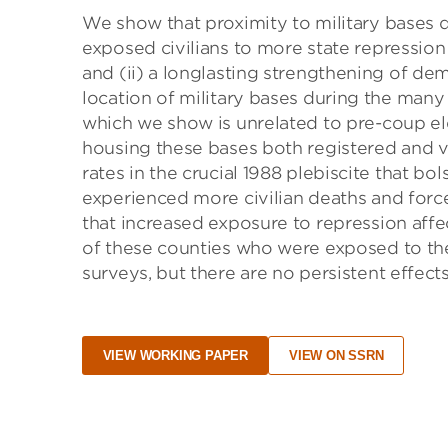
We show that proximity to military bases d
exposed civilians to more state repression 
and (ii) a longlasting strengthening of dem
location of military bases during the many
which we show is unrelated to pre-coup el
housing these bases both registered and v
rates in the crucial 1988 plebiscite that bo
experienced more civilian deaths and force
that increased exposure to repression affe
of these counties who were exposed to the
surveys, but there are no persistent effect
VIEW WORKING PAPER
VIEW ON SSRN