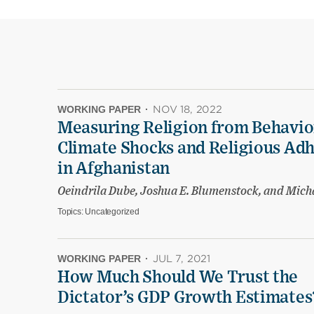
WORKING PAPER
·
NOV 18, 2022
Measuring Religion from Behavio
Climate Shocks and Religious Ad
in Afghanistan
Oeindrila Dube, Joshua E. Blumenstock, and Mich
Topics:
Uncategorized
WORKING PAPER
·
JUL 7, 2021
How Much Should We Trust the
Dictator’s GDP Growth Estimates