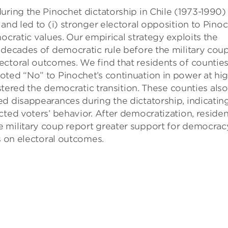
uring the Pinochet dictatorship in Chile (1973-1990)
and led to (i) stronger electoral opposition to Pino
ocratic values. Our empirical strategy exploits the
 decades of democratic rule before the military coup
ectoral outcomes. We find that residents of countie
oted “No” to Pinochet’s continuation in power at hi
lstered the democratic transition. These counties also
d disappearances during the dictatorship, indicatin
cted voters’ behavior. After democratization, residen
 military coup report greater support for democrac
s on electoral outcomes.