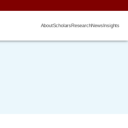
About
Scholars
Research
News
Insights