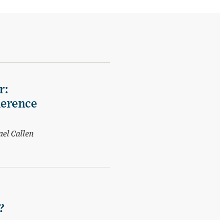
r:
herence
ael Callen
?