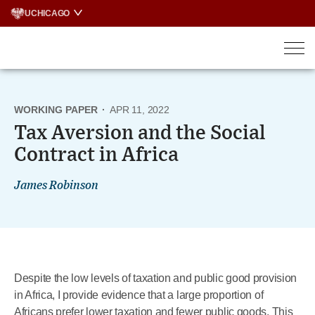
Skip
UCHICAGO
to
content
WORKING PAPER
·
APR 11, 2022
Tax Aversion and the Social
Contract in Africa
James Robinson
Despite the low levels of taxation and public good provision
in Africa, I provide evidence that a large proportion of
Africans prefer lower taxation and fewer public goods. This