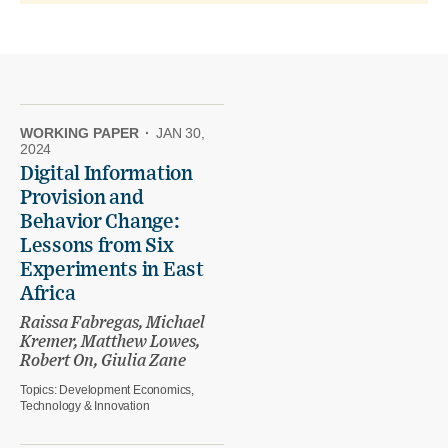
WORKING PAPER
·
JAN 30,
2024
Digital Information
Provision and
Behavior Change:
Lessons from Six
Experiments in East
Africa
Raissa Fabregas, Michael
Kremer, Matthew Lowes,
Robert On, Giulia Zane
Topics:
Development Economics,
Technology & Innovation