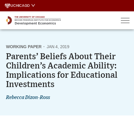
Skip
UCHICAGO
to
content
WORKING PAPER
·
JAN 4, 2019
Parents’ Beliefs About Their
Children’s Academic Ability:
Implications for Educational
Investments
Rebecca Dizon-Ross