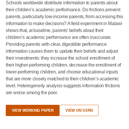
Schools worldwide distribute information to parents about
their children’s academic performance. Do frictions prevent
parents, particularly low-income parents, from accessing this
information to make decisions? A field experiment in Malawi
shows that, at baseline, parents’ beliefs about their
children’s academic performance are often inaccurate.
Providing parents with clear, digestible performance
information causes them to update their beliefs and adjust
their investments: they increase the school enrollment of
their higher-performing children, decrease the enrollment of
lower-performing children, and choose educational inputs
that are more closely matched to their children’s academic
level. Heterogeneity analysis suggests information frictions
are worse among the poor.
VIEW WORKING PAPER
VIEW ON SSRN