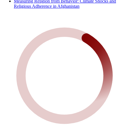
Measuring Religion from Behavior: Climate Shocks and
Religious Adherence in Afghanistan