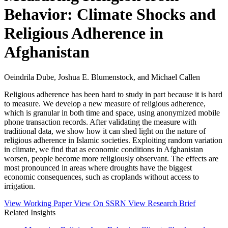
Behavior: Climate Shocks and
Religious Adherence in
Afghanistan
Oeindrila Dube, Joshua E. Blumenstock, and Michael Callen
Religious adherence has been hard to study in part because it is hard
to measure. We develop a new measure of religious adherence,
which is granular in both time and space, using anonymized mobile
phone transaction records. After validating the measure with
traditional data, we show how it can shed light on the nature of
religious adherence in Islamic societies. Exploiting random variation
in climate, we find that as economic conditions in Afghanistan
worsen, people become more religiously observant. The effects are
most pronounced in areas where droughts have the biggest
economic consequences, such as croplands without access to
irrigation.
View Working Paper
View On SSRN
View Research Brief
Related Insights