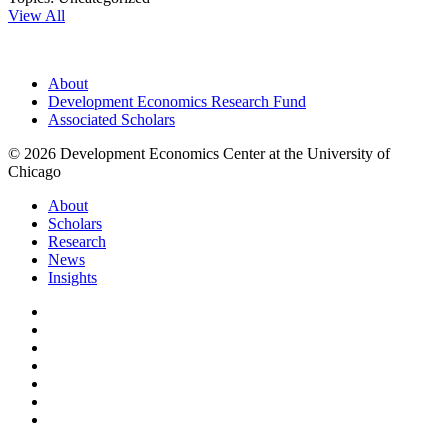
View All
About
Development Economics Research Fund
Associated Scholars
© 2026 Development Economics Center at the University of
Chicago
About
Scholars
Research
News
Insights