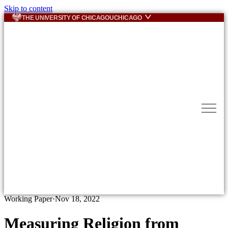
Skip to content
THE UNIVERSITY OF CHICAGO
UCHICAGO
Working Paper
·
Nov 18, 2022
Measuring Religion from