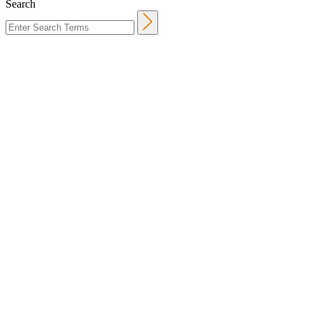
Search