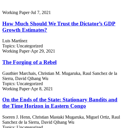
Working Paper
·
Jul 7, 2021
How Much Should We Trust the Dictator’s GDP
Growth Estimates?
Luis Martínez
Topics:
Uncategorized
Working Paper
·
Apr 29, 2021
The Forging of a Rebel
Gauthier Marchais, Christian M. Mugaruka, Raul Sanchez de la
Sierra, David Qihang Wu
Topics:
Uncategorized
Working Paper
·
Apr 8, 2021
On the Ends of the State: Stationary Bandits and
the Time Horizon in Eastern Congo
Soeren J. Henn, Christian Mastaki Mugaruka, Miguel Ortiz, Raul
Sanchez de la Sierra, David Qihang Wu
Topics:
Uncategorized