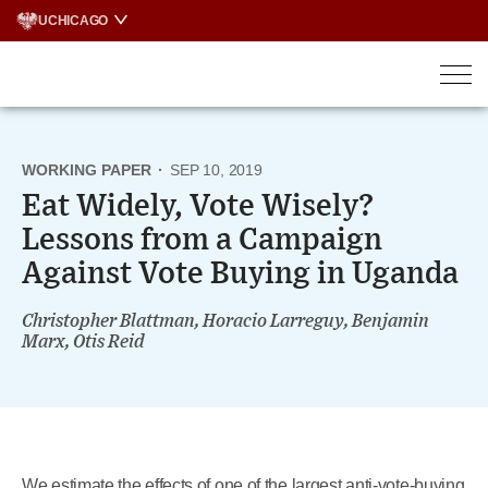
Skip
UCHICAGO
to
content
WORKING PAPER
·
SEP 10, 2019
Eat Widely, Vote Wisely?
Lessons from a Campaign
Against Vote Buying in Uganda
Christopher Blattman, Horacio Larreguy, Benjamin
Marx, Otis Reid
We estimate the effects of one of the largest anti-vote-buying