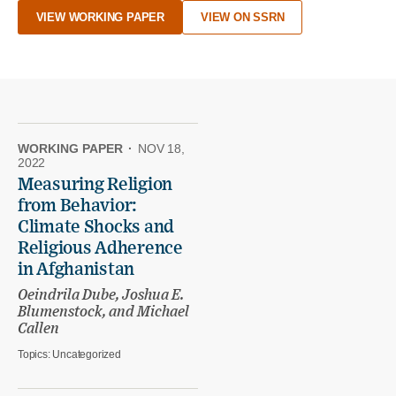
VIEW WORKING PAPER
VIEW ON SSRN
WORKING PAPER
·
NOV 18,
2022
Measuring Religion
from Behavior:
Climate Shocks and
Religious Adherence
in Afghanistan
Oeindrila Dube, Joshua E.
Blumenstock, and Michael
Callen
Topics:
Uncategorized