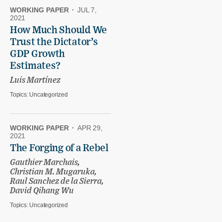
WORKING PAPER
·
JUL 7,
2021
How Much Should We
Trust the Dictator’s
GDP Growth
Estimates?
Luis Martínez
Topics:
Uncategorized
WORKING PAPER
·
APR 29,
2021
The Forging of a Rebel
Gauthier Marchais,
Christian M. Mugaruka,
Raul Sanchez de la Sierra,
David Qihang Wu
Topics:
Uncategorized