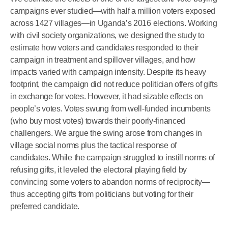
campaigns ever studied—with half a million voters exposed
across 1427 villages—in Uganda’s 2016 elections. Working
with civil society organizations, we designed the study to
estimate how voters and candidates responded to their
campaign in treatment and spillover villages, and how
impacts varied with campaign intensity. Despite its heavy
footprint, the campaign did not reduce politician offers of gifts
in exchange for votes. However, it had sizable effects on
people’s votes. Votes swung from well-funded incumbents
(who buy most votes) towards their poorly-financed
challengers. We argue the swing arose from changes in
village social norms plus the tactical response of
candidates. While the campaign struggled to instill norms of
refusing gifts, it leveled the electoral playing field by
convincing some voters to abandon norms of reciprocity—
thus accepting gifts from politicians but voting for their
preferred candidate.