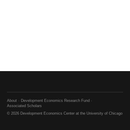
About
Development Economics Research Fund
Associated Scholars
© 2026 Development Economics Center at the University of Chicago