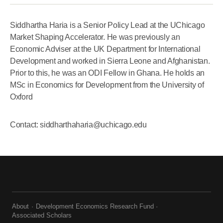
Siddhartha Haria is a Senior Policy Lead at the UChicago
Market Shaping Accelerator. He was previously an
Economic Adviser at the UK Department for International
Development and worked in Sierra Leone and Afghanistan.
Prior to this, he was an ODI Fellow in Ghana. He holds an
MSc in Economics for Development from the University of
Oxford
Contact: siddharthaharia@uchicago.edu
About
Development Economics Research Fund
Associated Scholars