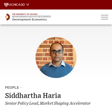
Skip
UCHICAGO
to
content
PEOPLE
·
Siddhartha Haria
Senior Policy Lead, Market Shaping Accelerator