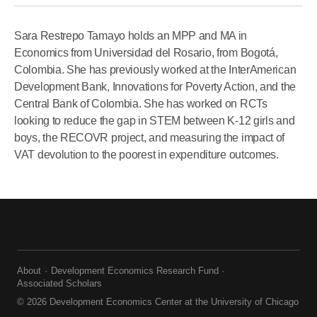
Sara Restrepo Tamayo holds an MPP and MA in
Economics from Universidad del Rosario, from Bogotá,
Colombia. She has previously worked at the InterAmerican
Development Bank, Innovations for Poverty Action, and the
Central Bank of Colombia. She has worked on RCTs
looking to reduce the gap in STEM between K-12 girls and
boys, the RECOVR project, and measuring the impact of
VAT devolution to the poorest in expenditure outcomes.
About
Development Economics Research Fund
Associated Scholars
© 2026 Development Economics Center at the University of Chicago