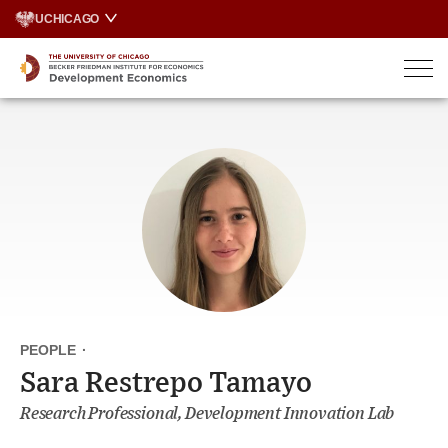
Skip
UCHICAGO
to
content
PEOPLE
·
Sara Restrepo Tamayo
Research Professional, Development Innovation Lab