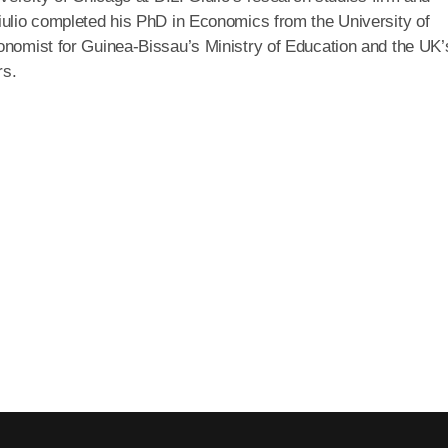
iulio completed his PhD in Economics from the University of
onomist for Guinea-Bissau’s Ministry of Education and the UK’
rs.