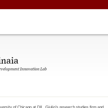
inaia
Development Innovation Lab
versity of Chicago at DIL. Giulio’s research studies firm and