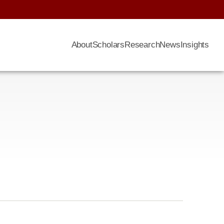
About
Scholars
Research
News
Insights