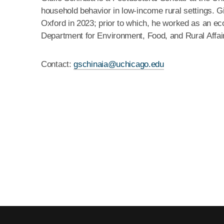
household behavior in low-income rural settings. G
Oxford in 2023; prior to which, he worked as an ec
Department for Environment, Food, and Rural Affai
Contact:
gschinaia@uchicago.edu