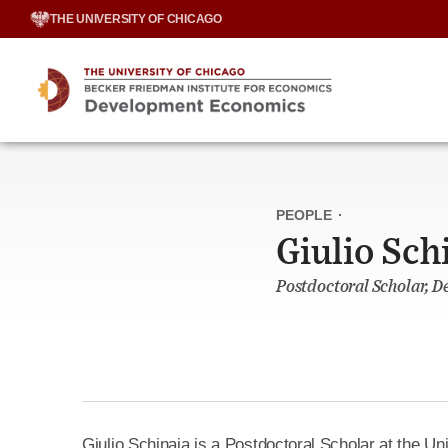
Skip
THE UNIVERSITY OF CHICAGO
to
content
PEOPLE
·
Giulio Sch
Postdoctoral Scholar, 
Giulio Schinaia
is a Postdoctoral Scholar at the Uni