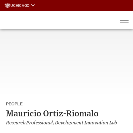
Skip
UCHICAGO
to
content
PEOPLE
·
Mauricio Ortiz-Riomalo
Research Professional, Development Innovation Lab