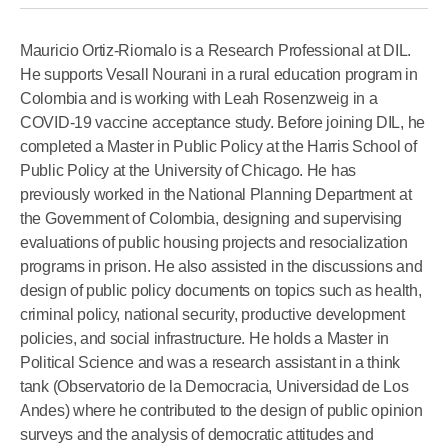
Mauricio Ortiz-Riomalo is a Research Professional at DIL.
He supports Vesall Nourani in a rural education program in
Colombia and is working with Leah Rosenzweig in a
COVID-19 vaccine acceptance study. Before joining DIL, he
completed a Master in Public Policy at the Harris School of
Public Policy at the University of Chicago. He has
previously worked in the National Planning Department at
the Government of Colombia, designing and supervising
evaluations of public housing projects and resocialization
programs in prison. He also assisted in the discussions and
design of public policy documents on topics such as health,
criminal policy, national security, productive development
policies, and social infrastructure. He holds a Master in
Political Science and was a research assistant in a think
tank (Observatorio de la Democracia, Universidad de Los
Andes) where he contributed to the design of public opinion
surveys and the analysis of democratic attitudes and