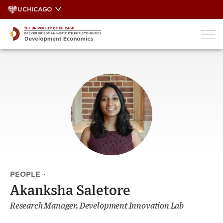
Skip
UCHICAGO
to
content
PEOPLE
·
Akanksha Saletore
Research Manager, Development Innovation Lab