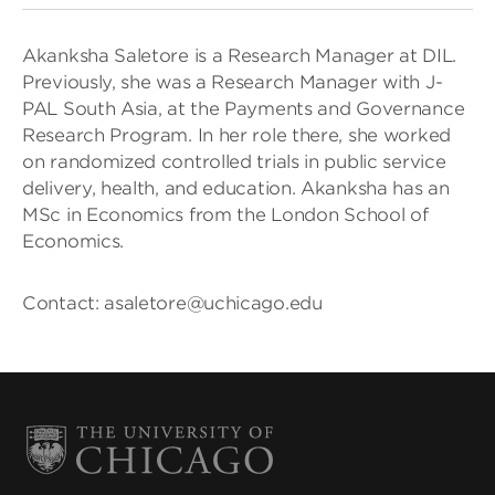
Akanksha Saletore is a Research Manager at DIL.
Previously, she was a Research Manager with J-
PAL South Asia, at the Payments and Governance
Research Program. In her role there, she worked
on randomized controlled trials in public service
delivery, health, and education. Akanksha has an
MSc in Economics from the London School of
Economics.
Contact: asaletore@uchicago.edu