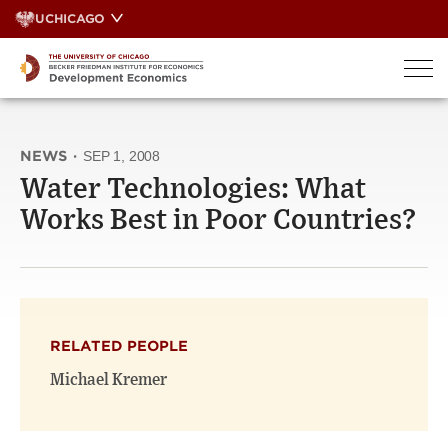
Skip
UCHICAGO
to
content
NEWS
·
SEP 1, 2008
Water Technologies: What
Works Best in Poor Countries?
RELATED PEOPLE
Michael Kremer