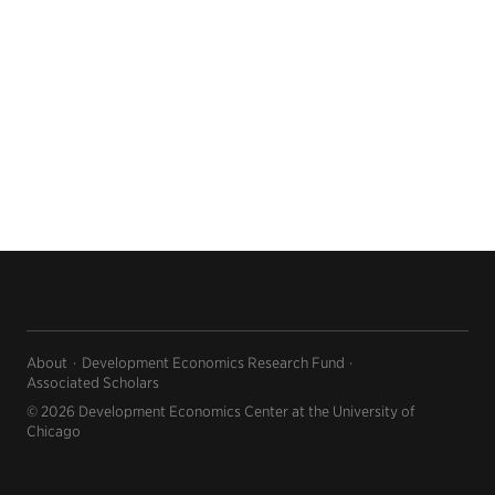
About
Development Economics Research Fund
Associated Scholars
© 2026 Development Economics Center at the University of
Chicago