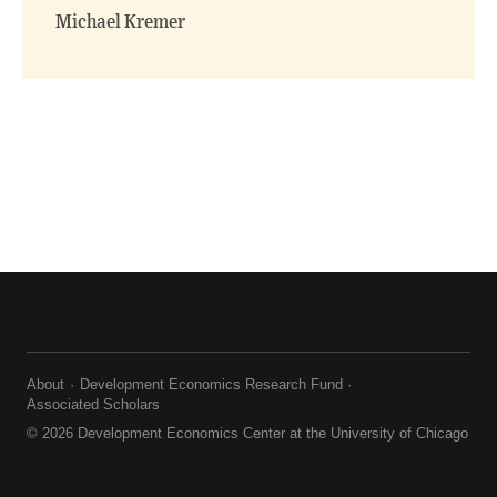
Michael Kremer
About
Development Economics Research Fund
Associated Scholars
© 2026 Development Economics Center at the University of Chicago