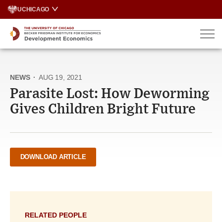
Skip
UCHICAGO
to
content
NEWS
·
AUG 19, 2021
Parasite Lost: How Deworming
Gives Children Bright Future
DOWNLOAD ARTICLE
RELATED PEOPLE