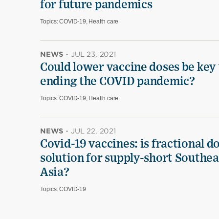
for future pandemics
Topics:
COVID-19, Health care
NEWS
·
JUL 23, 2021
Could lower vaccine doses be key 
ending the COVID pandemic?
Topics:
COVID-19, Health care
NEWS
·
JUL 22, 2021
Covid-19 vaccines: is fractional d
solution for supply-short Southea
Asia?
Topics:
COVID-19