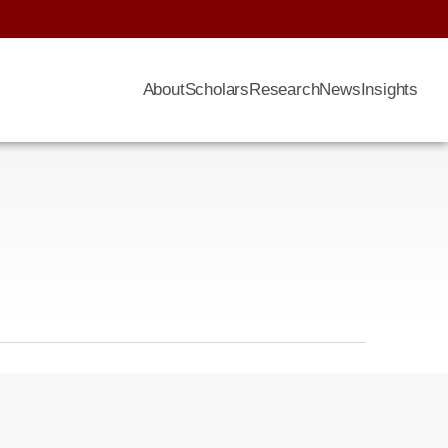
About
Scholars
Research
News
Insights