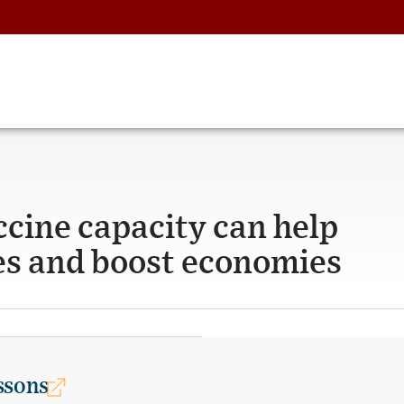
ccine capacity can help
es and boost economies
ssons