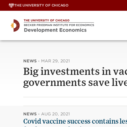
Skip
THE UNIVERSITY OF CHICAGO
to
content
NEWS
·
MAR 29, 2021
Big investments in va
governments save liv
NEWS
·
AUG 20, 2021
Covid vaccine success contains le