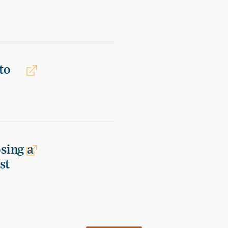
to
osing a
st