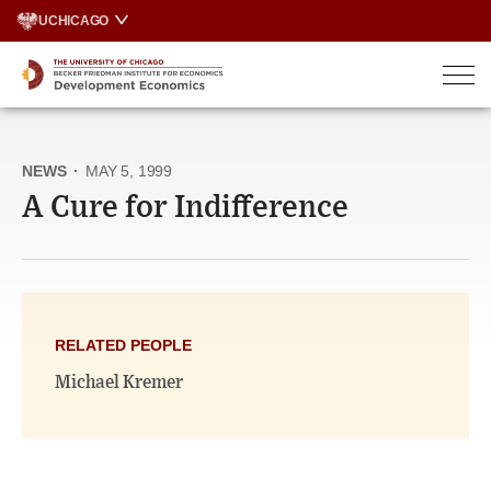
Skip
UCHICAGO
to
content
NEWS
·
MAY 5, 1999
A Cure for Indifference
RELATED PEOPLE
Michael Kremer