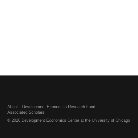
About
Development Economics Research Fund
Associated Scholars
© 2026 Development Economics Center at the University of Chicago