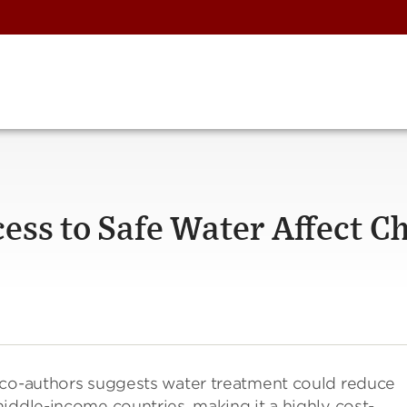
ess to Safe Water Affect Ch
co-authors suggests water treatment could reduce
iddle-income countries, making it a highly cost-