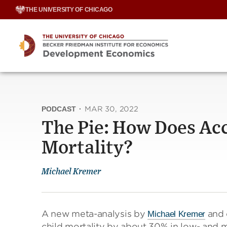
Skip
THE UNIVERSITY OF CHICAGO
to
content
PODCAST
·
MAR 30, 2022
The Pie: How Does Acc
Mortality?
Michael Kremer
A new meta-analysis by
and 
Michael Kremer
child mortality by about 30% in low- and m