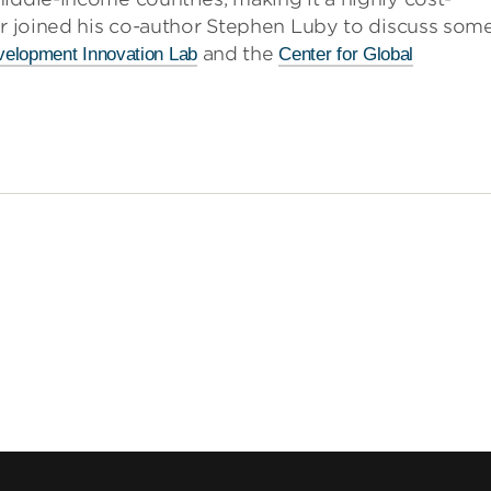
er joined his co-author Stephen Luby to discuss som
and the
elopment Innovation Lab
Center for Global