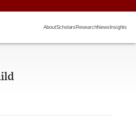
About
Scholars
Research
News
Insights
ild