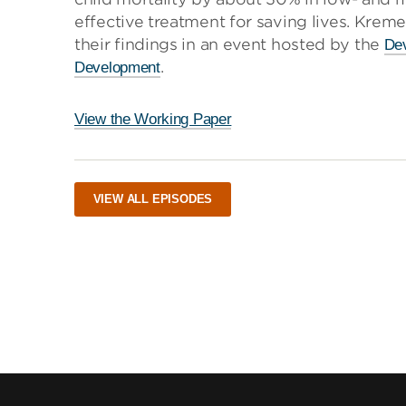
effective treatment for saving lives. Krem
their findings in an event hosted by the
Dev
.
Development
View the Working Paper
VIEW ALL EPISODES