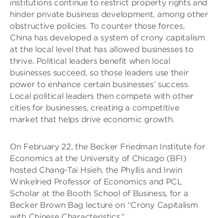
institutions continue to restrict property rights and
hinder private business development, among other
obstructive policies. To counter those forces,
China has developed a system of crony capitalism
at the local level that has allowed businesses to
thrive. Political leaders benefit when local
businesses succeed, so those leaders use their
power to enhance certain businesses’ success.
Local political leaders then compete with other
cities for businesses, creating a competitive
market that helps drive economic growth.
On February 22, the Becker Friedman Institute for
Economics at the University of Chicago (BFI)
hosted Chang-Tai Hsieh, the Phyllis and Irwin
Winkelried Professor of Economics and PCL
Scholar at the Booth School of Business, for a
Becker Brown Bag lecture on “Crony Capitalism
with Chinese Characteristics.”