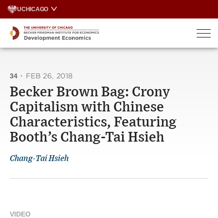
Skip
UCHICAGO
to
content
34
·
FEB 26, 2018
Becker Brown Bag: Crony
Capitalism with Chinese
Characteristics, Featuring
Booth’s Chang-Tai Hsieh
Chang-Tai Hsieh
VIDEO