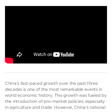
China’s fast-paced growth over the past three
decades is one of the most remarkable events in
world economic history. This growth was fueled by
the introduction of pro-market policies, especially
in agriculture and trade. However, China’s national